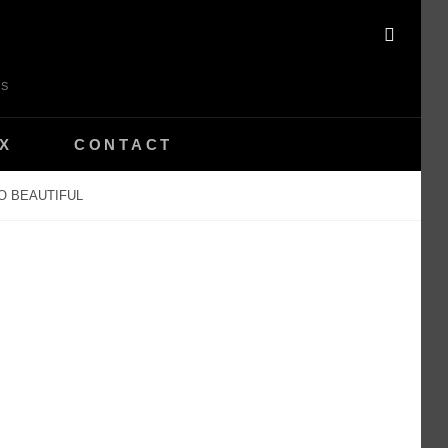
SEAR
ES
X
CONTACT
O BEAUTIFUL