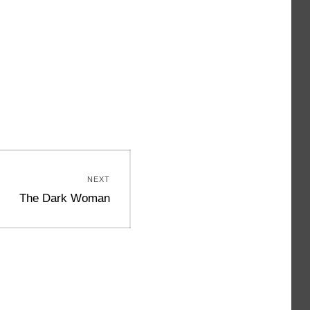
NEXT
Next
The Dark Woman
post: