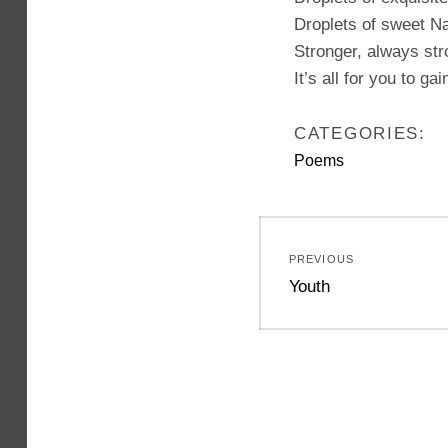
Droplets of sweet Na
Stronger, always str
It’s all for you to gai
CATEGORIES:
Poems
Post
PREVIOUS
navigation
Previous
Youth
post: