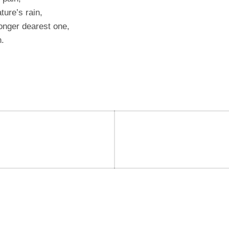
ture’s rain,
onger dearest one,
n.