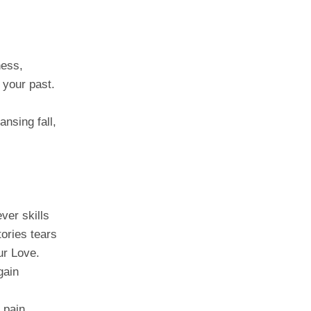
ness,
 your past.
ansing fall,
ver skills
tories tears
ur Love.
gain
,
 pain,