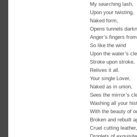
My searching lash,
Upon your twisting,
Naked form,
Opens tunnels dark
Anger’s fingers from
So like the wind
Upon the water’s cle
Stroke upon stroke,
Relives it all.
Your single Lover,
Naked as in union,
Sees the mirror’s cle
Washing all your his
With the beauty of o
Broken and rebuilt a
Cruel cutting leather
Droplets of exquisite