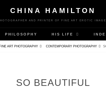
CHINA HAMILTON
HOTOGRAPHER AND PRINTER OF FINE ART EROTIC IMAG
PHILOSOPHY
HIS LIFE
INDE
FINE ART PHOTOGRAPHY
CONTEMPORARY PHOTOGRAPHY
S
SO BEAUTIFUL