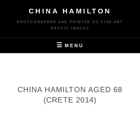
Skip
CHINA HAMILTON
to
content
PHOTOGRAPHER AND PRINTER OF FINE ART
EROTIC IMAGES
MENU
CHINA HAMILTON AGED 68
(CRETE 2014)