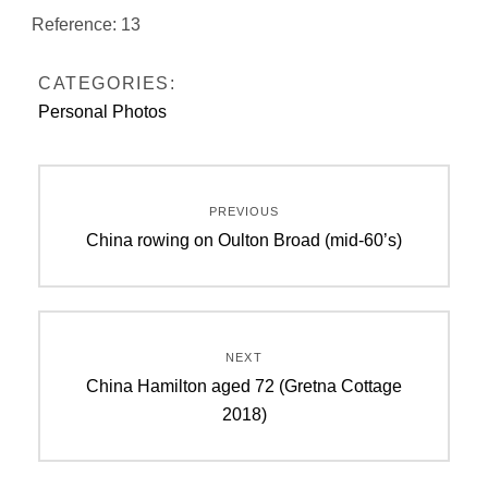
Reference: 13
CATEGORIES:
Personal Photos
Post
PREVIOUS
navigation
Previous
China rowing on Oulton Broad (mid-60’s)
post:
NEXT
Next
China Hamilton aged 72 (Gretna Cottage
post:
2018)