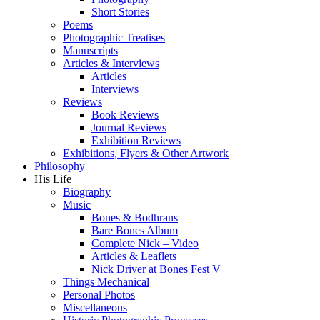
Short Stories
Poems
Photographic Treatises
Manuscripts
Articles & Interviews
Articles
Interviews
Reviews
Book Reviews
Journal Reviews
Exhibition Reviews
Exhibitions, Flyers & Other Artwork
Philosophy
His Life
Biography
Music
Bones & Bodhrans
Bare Bones Album
Complete Nick – Video
Articles & Leaflets
Nick Driver at Bones Fest V
Things Mechanical
Personal Photos
Miscellaneous