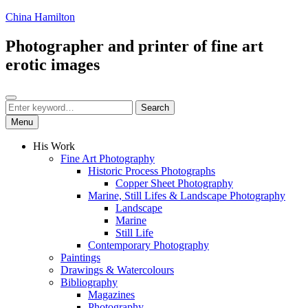
Skip
China Hamilton
to
content
Photographer and printer of fine art
erotic images
Search
Search
Search
for:
Menu
His Work
Fine Art Photography
Historic Process Photographs
Copper Sheet Photography
Marine, Still Lifes & Landscape Photography
Landscape
Marine
Still Life
Contemporary Photography
Paintings
Drawings & Watercolours
Bibliography
Magazines
Photography